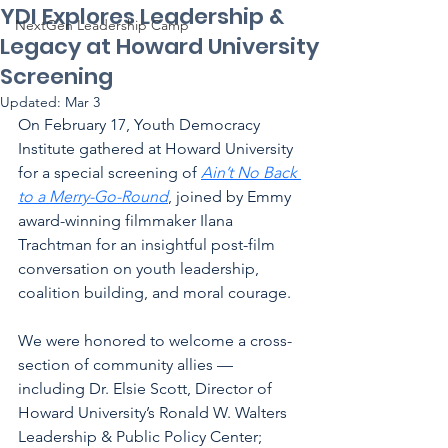
YDI Explores Leadership &
NextGen Leadership Camp
Legacy at Howard University
Screening
Updated:
Mar 3
On February 17, Youth Democracy 
Institute gathered at Howard University 
for a special screening of 
Ain’t No Back 
to a Merry-Go-Round
, joined by Emmy 
award-winning filmmaker Ilana 
Trachtman for an insightful post-film 
conversation on youth leadership, 
coalition building, and moral courage.
We were honored to welcome a cross-
section of community allies — 
including Dr. Elsie Scott, Director of 
Howard University’s Ronald W. Walters 
Leadership & Public Policy Center; 