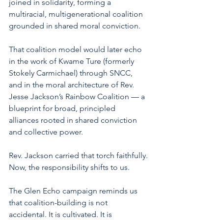
joined in solidarity, forming a 
multiracial, multigenerational coalition 
grounded in shared moral conviction.
That coalition model would later echo 
in the work of Kwame Ture (formerly 
Stokely Carmichael) through SNCC, 
and in the moral architecture of Rev. 
Jesse Jackson’s Rainbow Coalition — a 
blueprint for broad, principled 
alliances rooted in shared conviction 
and collective power.
Rev. Jackson carried that torch faithfully.
Now, the responsibility shifts to us.
The Glen Echo campaign reminds us 
that coalition-building is not 
accidental. It is cultivated. It is 