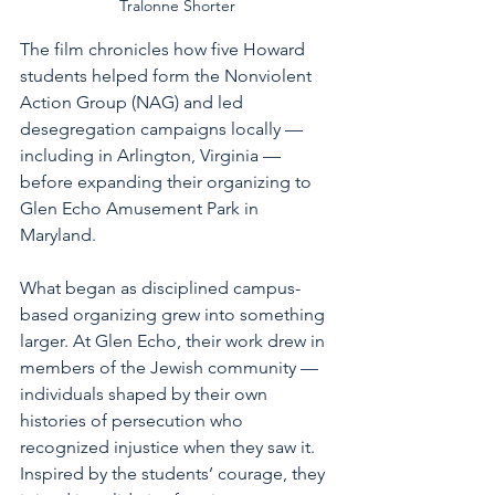
Tralonne Shorter
The film chronicles how five Howard 
students helped form the Nonviolent 
Action Group (NAG) and led 
desegregation campaigns locally — 
including in Arlington, Virginia — 
before expanding their organizing to 
Glen Echo Amusement Park in 
Maryland.
What began as disciplined campus-
based organizing grew into something 
larger. At Glen Echo, their work drew in 
members of the Jewish community — 
individuals shaped by their own 
histories of persecution who 
recognized injustice when they saw it. 
Inspired by the students’ courage, they 