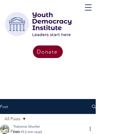
Donate
Post
All Posts
Tralonne Shorter
All Posts
Feb 19
2 min read