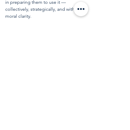
in preparing them to use it — 
collectively, strategically, and with 
moral clarity.
The torch has been carried with 
courage. Now it must be strengthened, 
sustained, and intentionally passed 
forward.
See All
Recent Posts