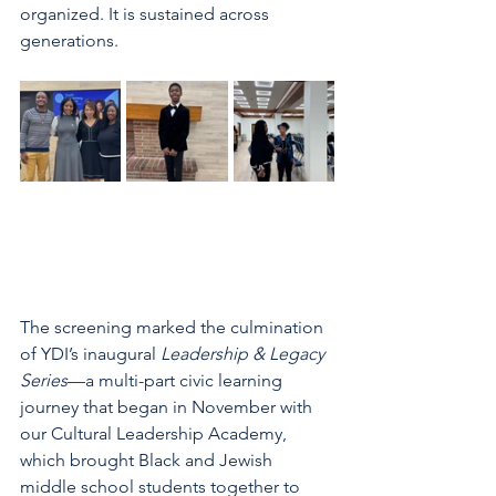
organized. It is sustained across 
generations. 
The screening marked the culmination 
of YDI’s inaugural 
Leadership & Legacy 
Series
—a multi-part civic learning 
journey that began in November with 
our Cultural Leadership Academy, 
which brought Black and Jewish 
middle school students together to 