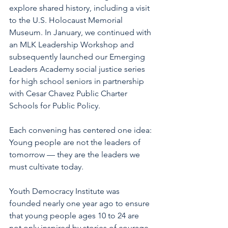
explore shared history, including a visit 
to the U.S. Holocaust Memorial 
Museum. In January, we continued with 
an MLK Leadership Workshop and 
subsequently launched our Emerging 
Leaders Academy social justice series 
for high school seniors in partnership 
with Cesar Chavez Public Charter 
Schools for Public Policy.
Each convening has centered one idea: 
Young people are not the leaders of 
tomorrow — they are the leaders we 
must cultivate today.
Youth Democracy Institute was 
founded nearly one year ago to ensure 
that young people ages 10 to 24 are 
not only inspired by stories of courage, 