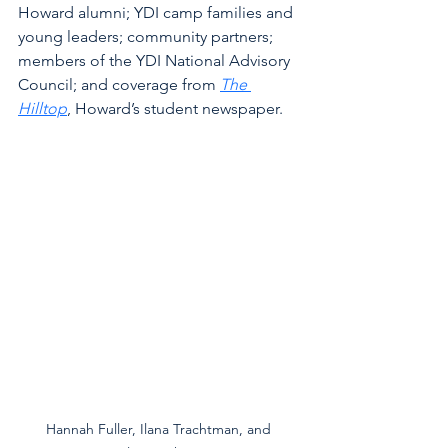
Howard alumni; YDI camp families and 
young leaders; community partners; 
members of the YDI National Advisory 
Council; and coverage from 
The 
Hilltop
, Howard’s student newspaper.
Hannah Fuller, Ilana Trachtman, and 