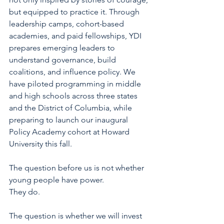
but equipped to practice it. Through 
leadership camps, cohort-based 
academies, and paid fellowships, YDI 
prepares emerging leaders to 
understand governance, build 
coalitions, and influence policy. We 
have piloted programming in middle 
and high schools across three states 
and the District of Columbia, while 
preparing to launch our inaugural 
Policy Academy cohort at Howard 
University this fall.
The question before us is not whether 
young people have power.
They do.
The question is whether we will invest 