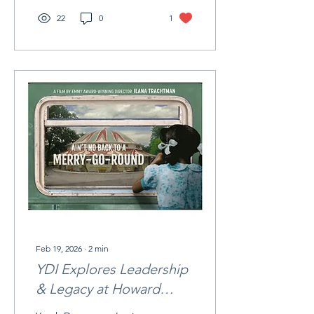
22
0
1
Feb 19, 2026
∙
2
min
YDI Explores Leadership
& Legacy at Howard
University Screening