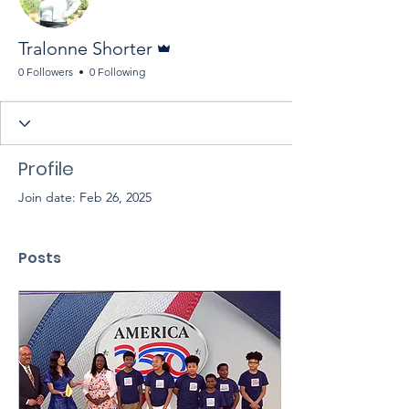
Admin
Tralonne Shorter
0 Followers
0 Following
Profile
Join date: Feb 26, 2025
Posts