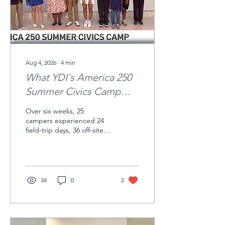
Aug 4, 2026
∙
4
min
What YDI's America 250
Summer Civics Camp
Taught Me
Over six weeks, 25
campers experienced 24
field-trip days, 36 off-site
learning visits, and 31
distinct civic and cultural
sites.
34
0
2