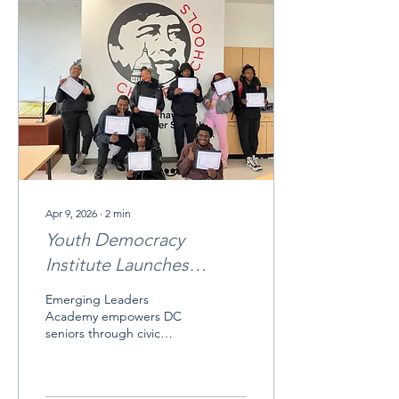
Apr 9, 2026
∙
2
min
Youth Democracy
Institute Launches
Inaugural DC High
Emerging Leaders
School Civic Leadership
Academy empowers DC
seniors through civic
Program at Cesar Chavez
leadership and policy.