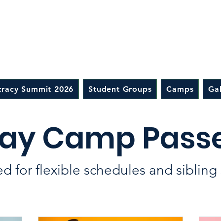
racy Summit 2026
Student Groups
Camps
Gal
ay Camp Pass
d for flexible schedules and sibling 