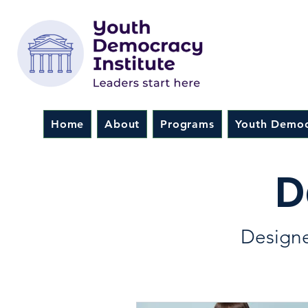
Home
About
Programs
Youth Democ
D
Designe