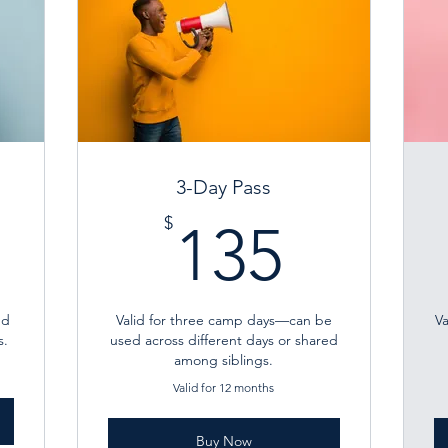
3-Day Pass
0$
135$
$
135
’d
Valid for three camp days—can be
V
s.
used across different days or shared
among siblings.
Valid for 12 months
Buy Now