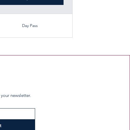
Day Pass
 your newsletter.
t