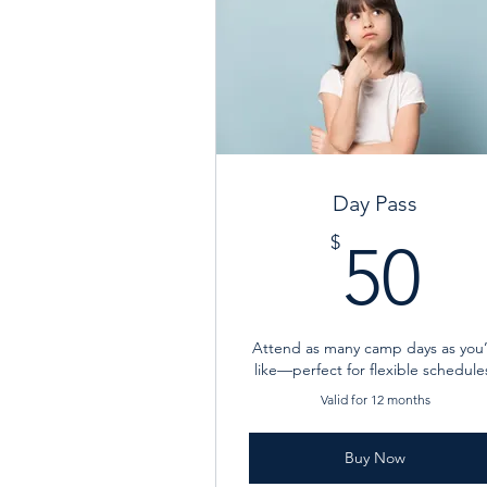
Day Pass
5
$
50
Attend as many camp days as you
like—perfect for flexible schedule
Valid for 12 months
Buy Now