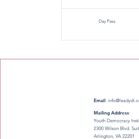
Day Pass
Email
:
info@leadydi.o
Mailing Address
:
Youth Democracy Inst
2300 Wilson Blvd. Sui
Arlington, VA 22201​