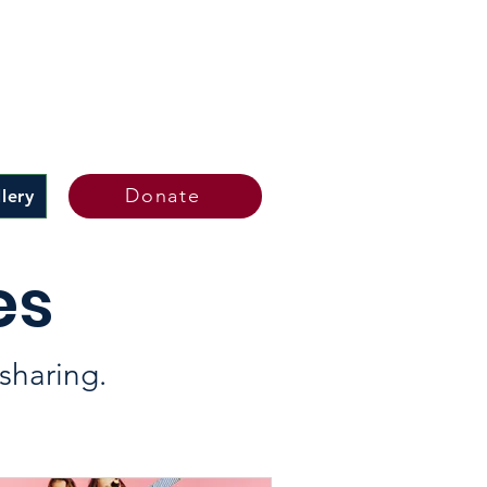
Donate
lery
es
sharing.