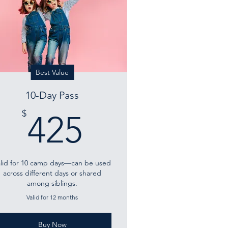
Best Value
10-Day Pass
425$
$
425
alid for 10 camp days—can be used
across different days or shared
among siblings.
Valid for 12 months
Buy Now