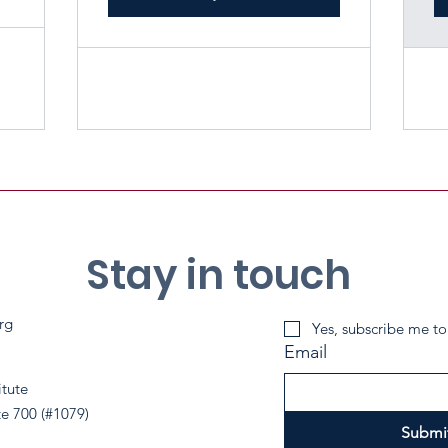
Stay in touch
rg
Yes, subscribe me to
Email
itute
te 700 (#1079)
Submi