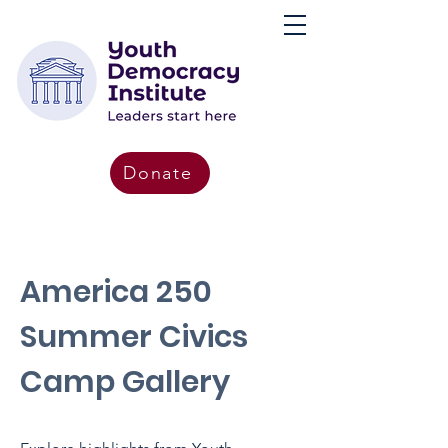
Donate
America 250
Summer Civics
Camp Gallery