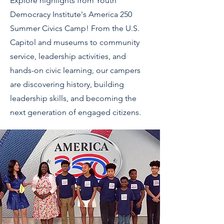
Explore highlights from Youth
Democracy Institute's America 250
Summer Civics Camp! From the U.S.
Capitol and museums to community
service, leadership activities, and
hands-on civic learning, our campers
are discovering history, building
leadership skills, and becoming the
next generation of engaged citizens.