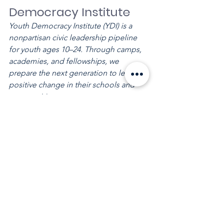
Democracy Institute
Youth Democracy Institute (YDI) is a 
nonpartisan civic leadership pipeline 
for youth ages 10–24. Through camps, 
academies, and fellowships, we 
prepare the next generation to lead 
positive change in their schools and 
communities.
See All
Recent Posts