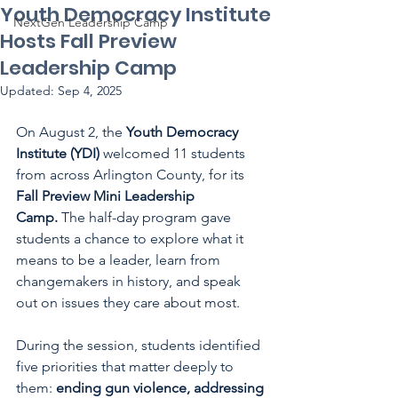
Youth Democracy Institute
NextGen Leadership Camp
Hosts Fall Preview
Leadership Camp
Updated:
Sep 4, 2025
On August 2, the 
Youth Democracy 
Institute (YDI)
 welcomed 11 students 
from across Arlington County, for its 
Fall Preview Mini Leadership 
Camp.
 The half-day program gave 
students a chance to explore what it 
means to be a leader, learn from 
changemakers in history, and speak 
out on issues they care about most.
During the session, students identified 
five priorities that matter deeply to 
them: 
ending gun violence, addressing 