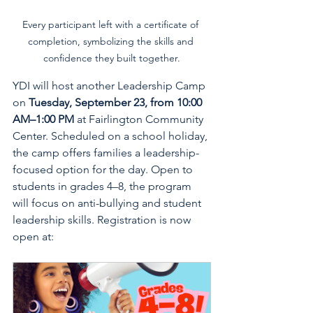
Every participant left with a certificate of 
completion, symbolizing the skills and 
confidence they built together.
YDI will host another Leadership Camp 
on 
Tuesday, September 23, from 10:00 
AM–1:00 PM
 at Fairlington Community 
Center. Scheduled on a school holiday, 
the camp offers families a leadership-
focused option for the day. Open to 
students in grades 4–8, the program 
will focus on anti-bullying and student 
leadership skills. Registration is now 
open at: