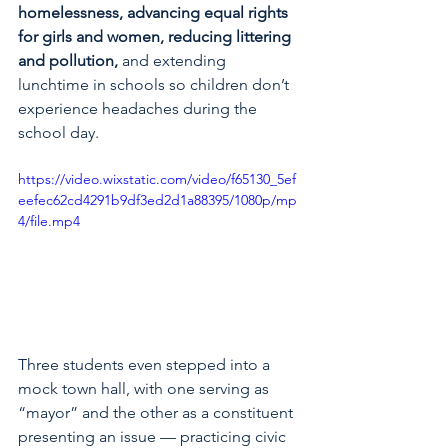
homelessness, advancing equal rights 
for girls and women, reducing littering 
and pollution, 
and extending 
lunchtime in schools so children don’t 
experience headaches during the 
school day.
https://video.wixstatic.com/video/f65130_5ef
eefec62cd4291b9df3ed2d1a88395/1080p/mp
4/file.mp4
Three students even stepped into a 
mock town hall, with one serving as 
“mayor” and the other as a constituent 
presenting an issue — practicing civic 