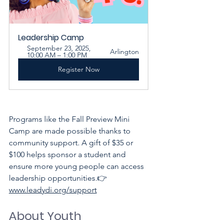
Leadership Camp
September 23, 2025, 
Arlington
10:00 AM – 1:00 PM
Register Now
Programs like the Fall Preview Mini 
Camp are made possible thanks to 
community support. A gift of $35 or 
$100 helps sponsor a student and 
ensure more young people can access 
leadership opportunities.👉 
www.leadydi.org/support
About Youth 