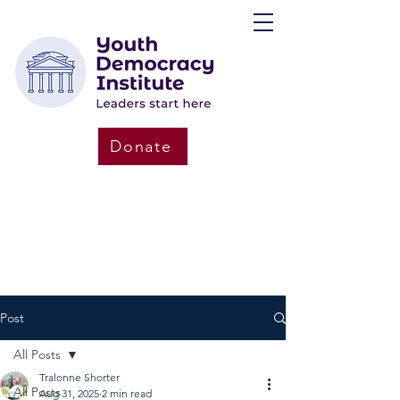
Donate
Post
All Posts
Tralonne Shorter
All Posts
Aug 31, 2025
2 min read