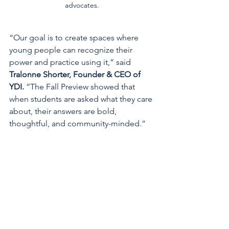
advocates.
“Our goal is to create spaces where 
young people can recognize their 
power and practice using it,” said 
Tralonne Shorter, Founder & CEO of 
YDI.
 “The Fall Preview showed that 
when students are asked what they care 
about, their answers are bold, 
thoughtful, and community-minded.”