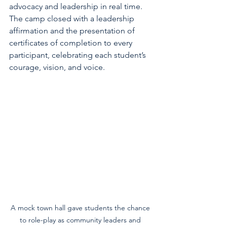
advocacy and leadership in real time. 
The camp closed with a leadership 
affirmation and the presentation of 
certificates of completion to every 
participant, celebrating each student’s 
courage, vision, and voice.
A mock town hall gave students the chance 
to role-play as community leaders and 