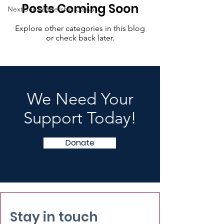
Posts Coming Soon
NextGen Leadership Camp
Explore other categories in this blog
or check back later.
We Need Your
Support Today!
Donate
Stay in touch