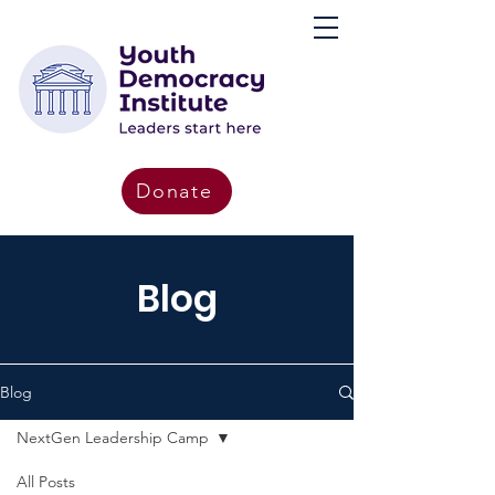
Donate
Blog
Blog
NextGen Leadership Camp
All Posts