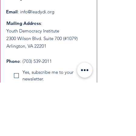
Email
:
info@leadydi.org
Mailing Address
:
Youth Democracy Institute
2300 Wilson Blvd. Suite 700 (#1079)
Arlington, VA 22201​
Phone
:
(703) 539-2011
Yes, subscribe me to your 
newsletter.
Email
Submit
​YDI is a federally recognized 501(c)(3)
nonprofit organization. All donations are
tax-deductible as permitted by law.