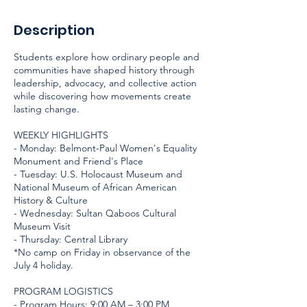
Description
Students explore how ordinary people and
communities have shaped history through
leadership, advocacy, and collective action
while discovering how movements create
lasting change.
WEEKLY HIGHLIGHTS
- Monday: Belmont-Paul Women's Equality
Monument and Friend's Place
- Tuesday: U.S. Holocaust Museum and
National Museum of African American
History & Culture
- Wednesday: Sultan Qaboos Cultural
Museum Visit
- Thursday: Central Library
*No camp on Friday in observance of the
July 4 holiday.
PROGRAM LOGISTICS
- Program Hours: 9:00 AM – 3:00 PM