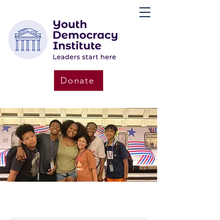
Donate