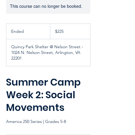
This course can no longer be booked.
225
US
Ended
E
$225
dollars
n
d
Quincy Park Shelter @ Nelson Street -
e
1024 N. Nelson Street, Arlington, VA
d
22201
Summer Camp
Week 2: Social
Movements
America 250 Series | Grades 5-8