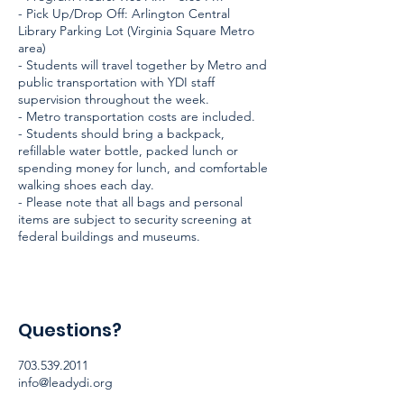
- Pick Up/Drop Off: Arlington Central
Library Parking Lot (Virginia Square Metro
area)
- Students will travel together by Metro and
public transportation with YDI staff
supervision throughout the week.
- Metro transportation costs are included.
- Students should bring a backpack,
refillable water bottle, packed lunch or
spending money for lunch, and comfortable
walking shoes each day.
- Please note that all bags and personal
items are subject to security screening at
federal buildings and museums.
Questions?
703.539.2011
info@leadydi.org