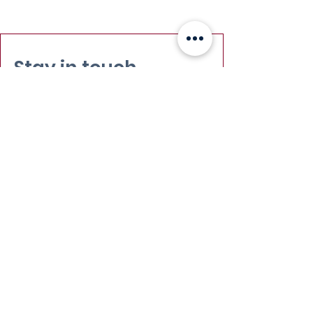
Stay in touch
Email
:
info@leadydi.org
Mailing Address
:
Youth Democracy Institute
2300 Wilson Blvd. Suite 700 (#1079)
Arlington, VA 22201​
Phone
:
(703) 539-2011
Yes, subscribe me to your 
newsletter.
Email