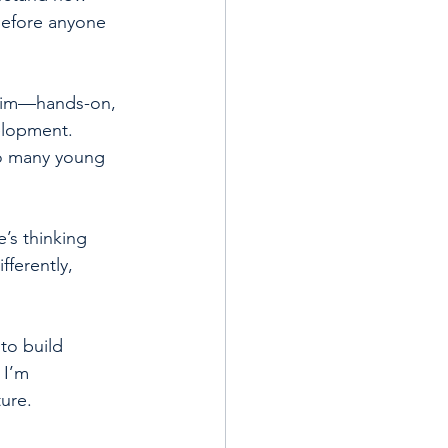
before anyone 
 him—hands-on, 
elopment. 
oo many young 
’s thinking 
ferently, 
to build 
 I’m 
ture.