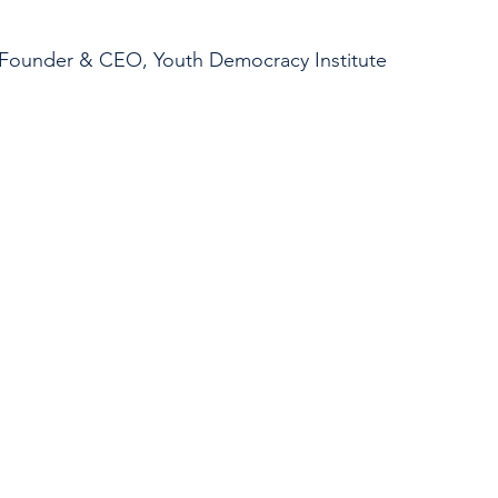
, Founder & CEO, Youth Democracy Institute