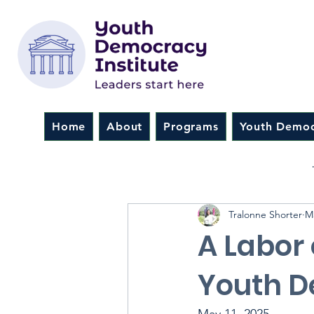
Home
About
Programs
Youth Democ
All Posts
NextGen Leadersh
Tralonne Shorter
M
A Labor 
Youth D
May 11, 2025