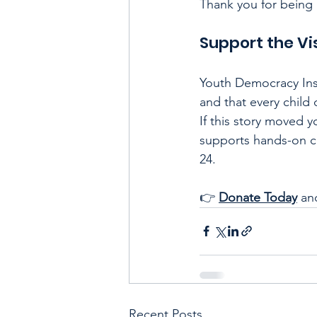
Thank you for being 
Support the Vi
Youth Democracy Inst
and that every child
If this story moved 
supports hands-on ci
24.
👉 
Donate Today
an
Recent Posts