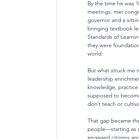
By the time he was 1
meetings, met congre
governor and a sittin
bringing textbook le
Standards of Learnin
they were foundation
world.
But what struck me m
leadership enrichmen
knowledge, practice 
supposed to become 
don’t teach or cultiva
That gap became the 
people—starting as 
engaged citizens an