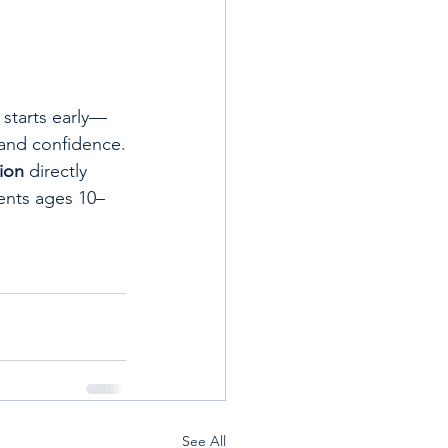
 starts early—
 and confidence.
ion
 directly 
ents ages 10–
See All