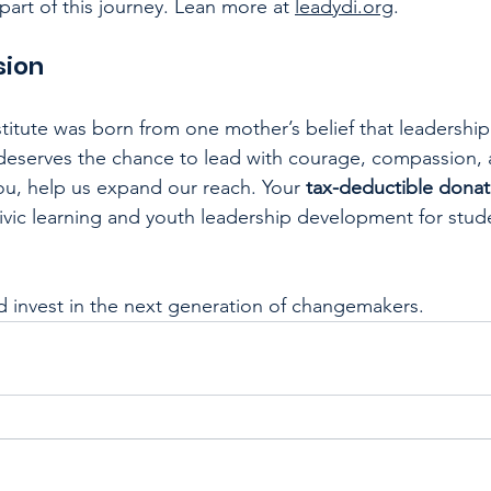
part of this journey. Lean more at 
leadydi.org
.
sion
itute was born from one mother’s belief that leadership
 deserves the chance to lead with courage, compassion,
you, help us expand our reach. Your 
tax-deductible donat
vic learning and youth leadership development for stud
d invest in the next generation of changemakers.