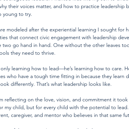
y their voices matter, and how to practice leadership 
o young to try.
e modeled after the experiential learning I sought for
ties that connect civic engagement with leadership dev
he two go hand in hand. One without the other leaves t
ools they need to thrive.
 only learning how to lead—he’s learning how to care. He
s who have a tough time fitting in because they learn dif
look differently. That’s what leadership looks like.
m reflecting on the love, vision, and commitment it took 
r my child, but for every child with the potential to lead.
rent, caregiver, and mentor who believes in that same fu