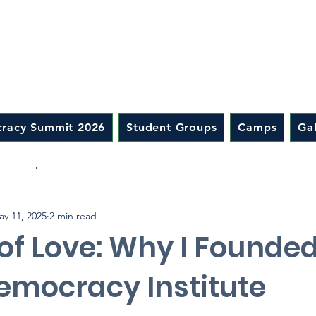
racy Summit 2026
Student Groups
Camps
Gal
ip Camp
ay 11, 2025
2 min read
of Love: Why I Founde
emocracy Institute