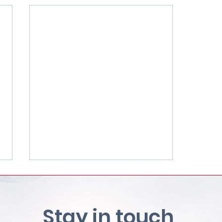
Stay in touch