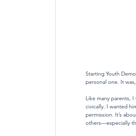
Starting Youth Democ
personal one. It was
Like many parents, I
civically. I wanted h
permission. It’s abo
others—especially t