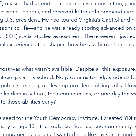
0, my son had attended a national civic convention, joi
ssional leaders, and received 
l
etters of commendation 
g U.S. president. He had toured Virginia’s Capitol and his
ssons to life—and he was already scoring advanced on th
g (SOL) social studies assessment. These weren’t just ex
al experiences that shaped how he saw himself and his r
ost was what wasn’t available. Despite all this exposure
t camps at his school. No programs to help students bui
public speaking, or develop problem-solving skills. How 
leaders in school, their communities, or one day the w
te those abilities early?
seed for the Youth Democracy Institute. I created YDI 
early as age 10—the tools, confidence, and community 
d courageous leaders. I wanted kids like my son to und