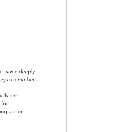
it was a deeply 
ney as a mother.
ally and 
 for 
ing up for 