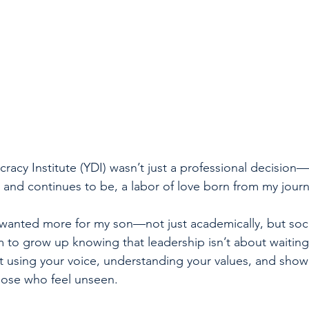
racy Institute (YDI) wasn’t just a professional decision—
, and continues to be, a labor of love born from my jour
 wanted more for my son—not just academically, but soci
im to grow up knowing that leadership isn’t about waiting
ut using your voice, understanding your values, and show
hose who feel unseen.