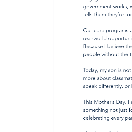
government works, wh
tells them they’re to
Our core programs ar
real-world opportuni
Because I believe t
people without the t
Today, my son is not
more about classmate
speak differently, or 
This Mother’s Day, I’
something not just fo
celebrating every pa