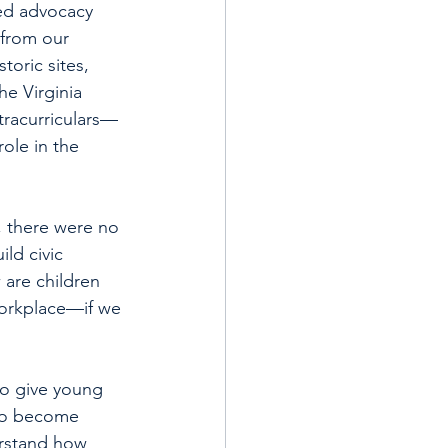
ned advocacy 
from our 
toric sites, 
e Virginia 
tracurriculars—
ole in the 
, there were no 
ld civic 
are children 
orkplace—if we 
to give young 
to become 
erstand how 