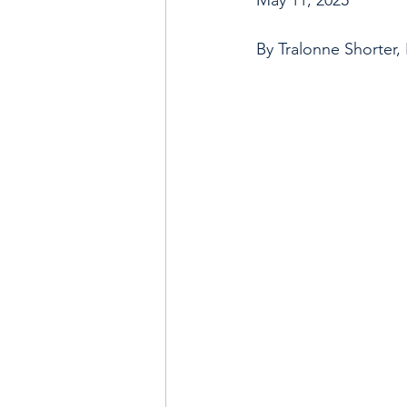
By Tralonne Shorter