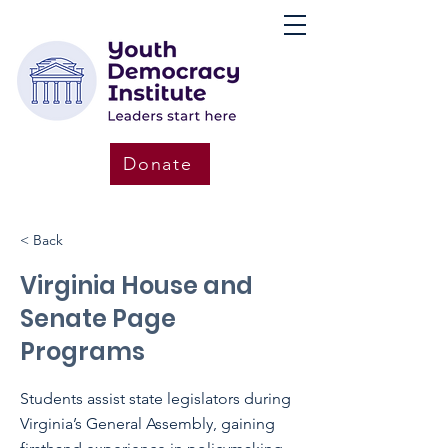
Donate
< Back
Virginia House and
Senate Page
Programs
Students assist state legislators during
Virginia’s General Assembly, gaining