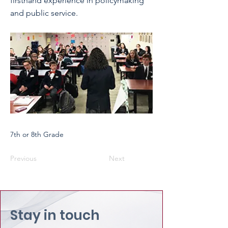
firsthand experience in policymaking
and public service.
7th or 8th Grade
Previous
Next
Stay in touch