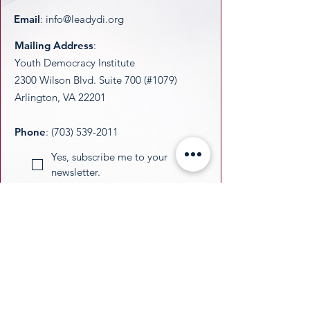
Email
:
info@leadydi.org
Mailing Address
:
Youth Democracy Institute
2300 Wilson Blvd. Suite 700 (#1079)
Arlington, VA 22201​
Phone
:
(703) 539-2011
Yes, subscribe me to your 
newsletter.
Email
Submit
​YDI is a federally recognized 501(c)(3)
nonprofit organization. All donations are
tax-deductible as permitted by law.