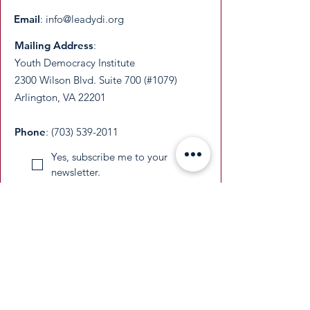
Email
:
info@leadydi.org
Mailing Address
:
Youth Democracy Institute
2300 Wilson Blvd. Suite 700 (#1079)
Arlington, VA 22201​
Phone
:
(703) 539-2011
Yes, subscribe me to your 
newsletter.
Email
Submit
​YDI is a federally recognized 501(c)(3)
nonprofit organization. All donations are
tax-deductible as permitted by law.