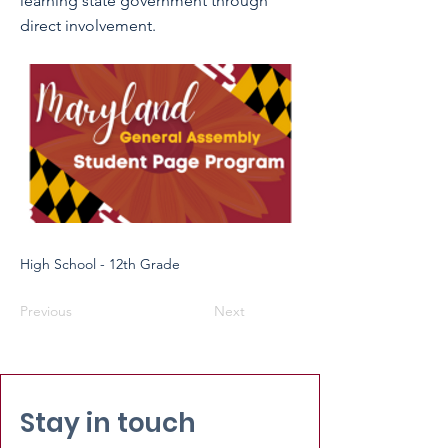
learning state government through
direct involvement.
High School - 12th Grade
Previous
Next
Stay in touch