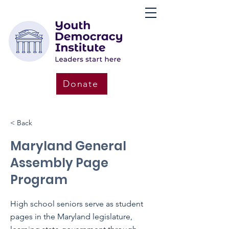
Donate
< Back
Maryland General
Assembly Page
Program
High school seniors serve as student
pages in the Maryland legislature,