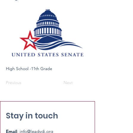
High School -11th Grade
Previous
Next
Stay in touch
Email
:
info@leadydi.org