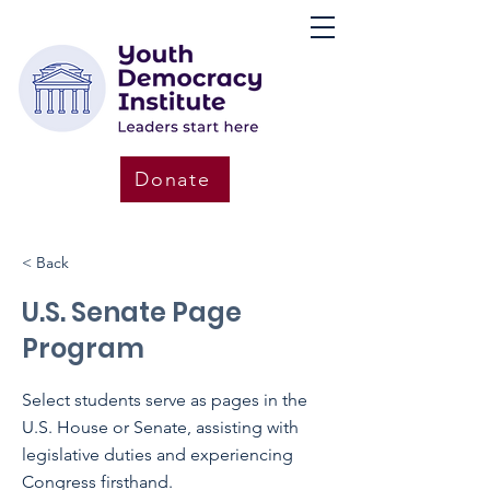
Donate
< Back
U.S. Senate Page
Program
Select students serve as pages in the
U.S. House or Senate, assisting with
legislative duties and experiencing
Congress firsthand.