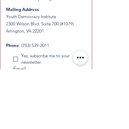
Mailing Address
:
Youth Democracy Institute
2300 Wilson Blvd. Suite 700 (#1079)
Arlington, VA 22201​
Phone
:
(703) 539-2011
Yes, subscribe me to your 
newsletter.
Email
Submit
​YDI is a federally recognized 501(c)(3)
nonprofit organization. All donations are
tax-deductible as permitted by law.
​EIN:
33-3677229