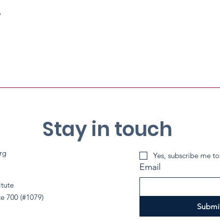
p
Stay in touch
rg
Yes, subscribe me to
Email
itute
te 700 (#1079)
Submi