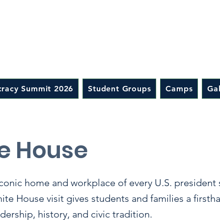
racy Summit 2026
Student Groups
Camps
Gal
e House
iconic home and workplace of every U.S. president
e House visit gives students and families a firsth
ership, history, and civic tradition.