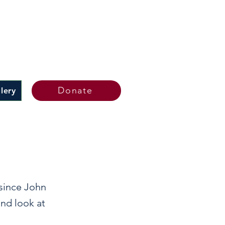
Donate
lery
 since John
and look at