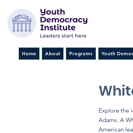
Home
About
Programs
Youth Democ
< Back
Whit
Explore the 
Adams. A Whit
American lead