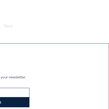
Next
 your newsletter.
t