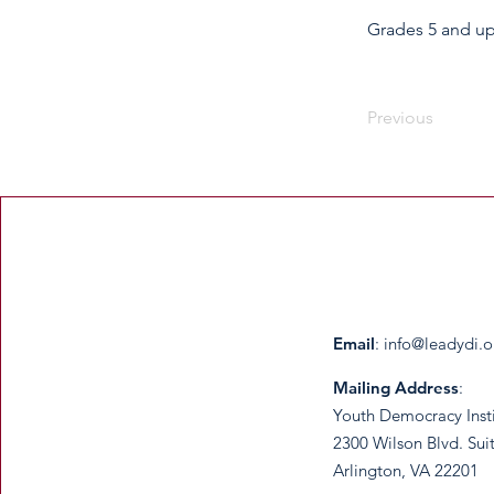
Grades 5 and u
Previous
Email
:
info@leadydi.o
Mailing Address
:
Youth Democracy Inst
2300 Wilson Blvd. Sui
Arlington, VA 22201​