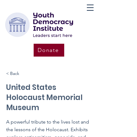
Donate
< Back
United States
Holocaust Memorial
Museum
A powerful tribute to the lives lost and
the lessons of the Holocaust. Exhibits