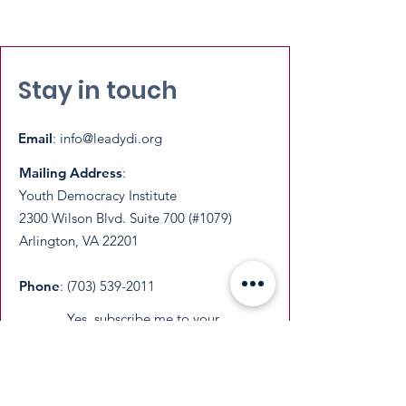
Stay in touch
Email
:
info@leadydi.org
Mailing Address
:
Youth Democracy Institute
2300 Wilson Blvd. Suite 700 (#1079)
Arlington, VA 22201​
Phone
:
(703) 539-2011
Yes, subscribe me to your 
newsletter.
Email