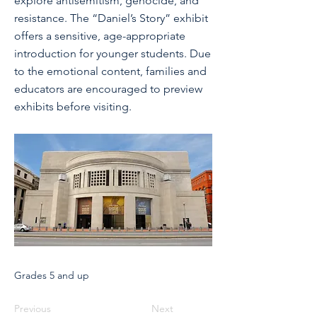
explore antisemitism, genocide, and
resistance. The “Daniel’s Story” exhibit
offers a sensitive, age-appropriate
introduction for younger students. Due
to the emotional content, families and
educators are encouraged to preview
exhibits before visiting.
Grades 5 and up
Previous
Next