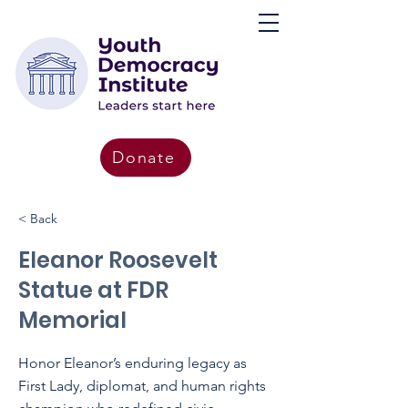
Donate
< Back
Eleanor Roosevelt
Statue at FDR
Memorial
Honor Eleanor’s enduring legacy as
First Lady, diplomat, and human rights