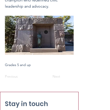
champion who redefined civic
leadership and advocacy.
Grades 5 and up
Previous
Next
Stay in touch