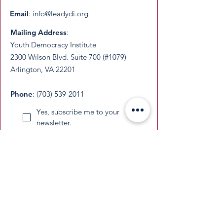
Email
:
info@leadydi.org
Mailing Address
:
Youth Democracy Institute
2300 Wilson Blvd. Suite 700 (#1079)
Arlington, VA 22201​
Phone
:
(703) 539-2011
Yes, subscribe me to your 
newsletter.
Email
Submit
​YDI is a federally recognized 501(c)(3)
nonprofit organization. All donations are
tax-deductible as permitted by law.