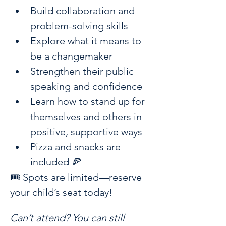
Build collaboration and 
problem-solving skills
Explore what it means to 
be a changemaker
Strengthen their public 
speaking and confidence
Learn how to stand up for 
themselves and others in 
positive, supportive ways
Pizza and snacks are 
included 🍕 
🎟️ Spots are limited—reserve 
your child’s seat today!
Can’t attend? You can still 