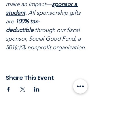
make an impact—
sponsor a 
student
. All sponsorship gifts 
are 
100% tax-
deductible
 through our fiscal 
sponsor, Social Good Fund, a 
501(c)(3) nonprofit organization.
Share This Event
Stay in touch