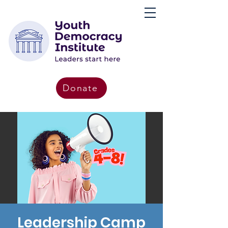
Donate
Leadership Camp