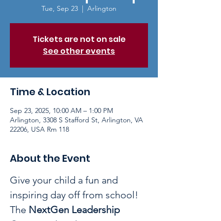
Tue, Sep 23
  |  
Arlington
Tickets are not on sale
See other events
Time & Location
Sep 23, 2025, 10:00 AM – 1:00 PM
Arlington, 3308 S Stafford St, Arlington, VA
22206, USA Rm 118
About the Event
Give your child a fun and 
inspiring day off from school! 
The 
NextGen Leadership 