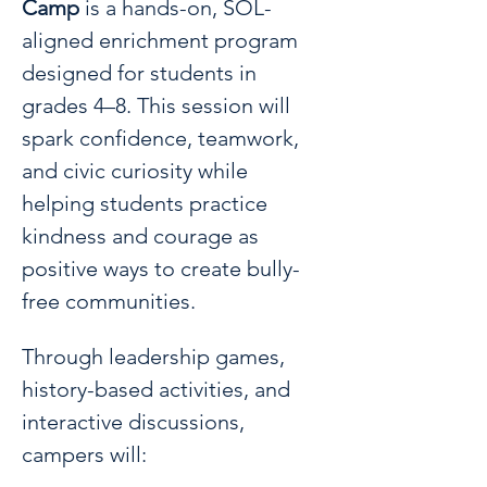
Camp
 is a hands-on, SOL-
aligned enrichment program 
designed for students in 
grades 4–8. This session will 
spark confidence, teamwork, 
and civic curiosity while 
helping students practice 
kindness and courage as 
positive ways to create bully-
free communities.
Through leadership games, 
history-based activities, and 
interactive discussions, 
campers will: