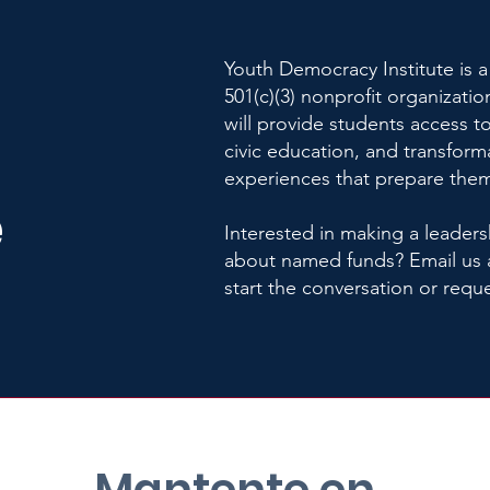
Youth Democracy Institute is a
501(c)(3) nonprofit organizatio
will provide students access to
civic education, and transform
experiences that prepare them
e
Interested in making a leaders
about named funds? Email us 
start the conversation or requ
Mantente en