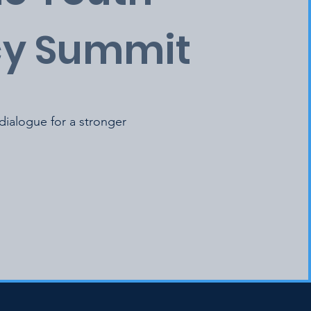
y Summit
 dialogue for a stronger