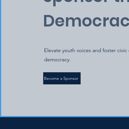
Democrac
Elevate youth voices and foster civic
democracy.
Become a Sponsor