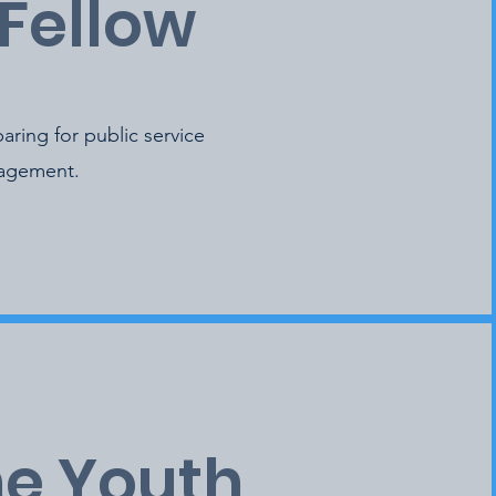
Fellow
aring for public service
gagement.
he Youth