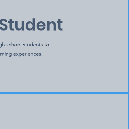
 Student
igh school students to
arning experiences.