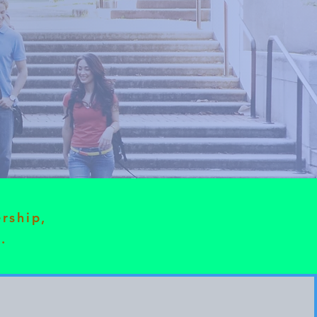
ership,
.