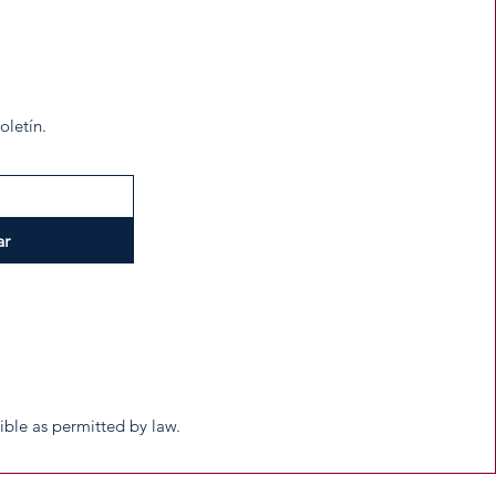
oletín.
ar
tible as permitted by law.