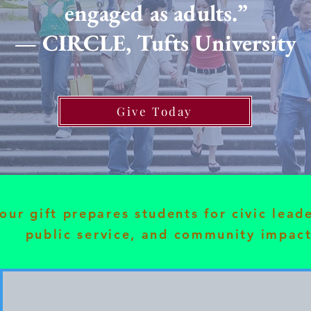
engaged as adults.”
— CIRCLE, Tufts University
Give Today
our gift prepares students for civic lead
public service, and community impact