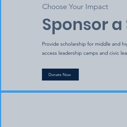
Choose Your Impact
Sponsor a
Provide scholarship for middle and h
access leadership camps and civic le
Donate Now