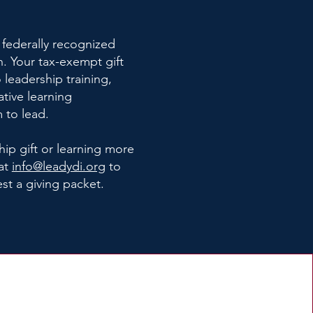
 federally recognized
n.
Your tax-exempt gift
 leadership training,
ative learning
 to lead.
hip gift or learning more
at
info@leadydi.org
to
est a giving packet.