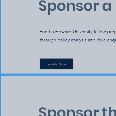
Sponsor a 
Fund a Howard University fellow prep
through policy analysis and civic en
Donate Now
Sponsor t