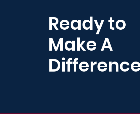
Ready to
Make A
Differenc