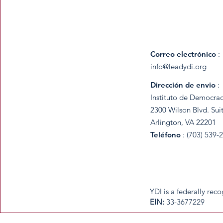
Correo electrónico
:
info@leadydi.org
Dirección de envio
:
Instituto de Democrac
2300 Wilson Blvd. Sui
Arlington, VA 22201
Teléfono
: (703) 539-
​YDI is a federally re
​EIN:
33-3677229