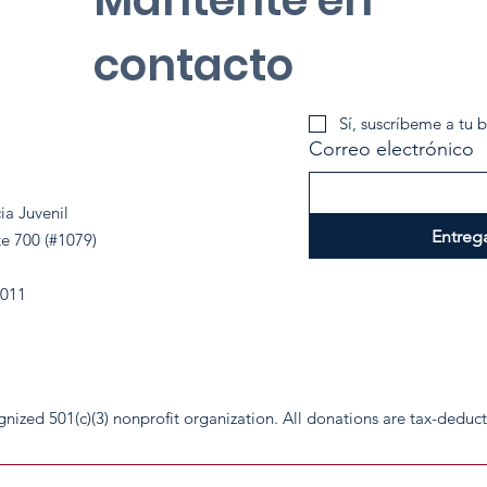
contacto
Sí, suscríbeme a tu b
Correo electrónico
ia Juvenil
Entreg
te 700 (#1079)
2011
cognized 501(c)(3) nonprofit organization. All donations are tax-deduc