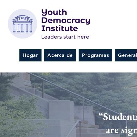
Hogar
Acerca de
Programas
Genera
“Student
are sig