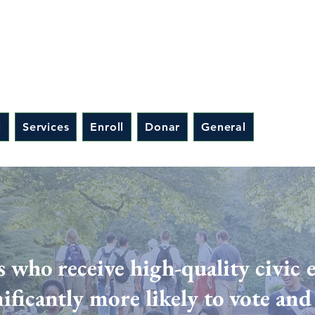
l
Services
Enroll
Donar
General
s who receive high-quality civic 
nificantly more likely to vote an