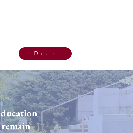
Donate
education
d remain