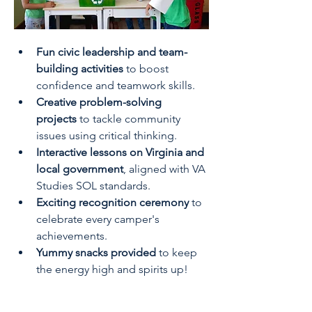
Fun civic leadership and team-
building activities
 to boost 
confidence and teamwork skills.
Creative problem-solving 
projects
 to tackle community 
issues using critical thinking.
Interactive lessons on Virginia and 
local government
, aligned with VA 
Studies SOL standards.
Exciting recognition ceremony
 to 
celebrate every camper's 
achievements.
Yummy snacks provided
 to keep 
the energy high and spirits up!