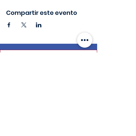
Compartir este evento
Mantente en
contacto
Correo electrónico
:
info@leadydi.org
Dirección de envio
:
Instituto de Democracia Juvenil
2300 Wilson Blvd. Suite 700 (#1079)
Arlington, VA 22201
Teléfono
:
(703) 539-2011