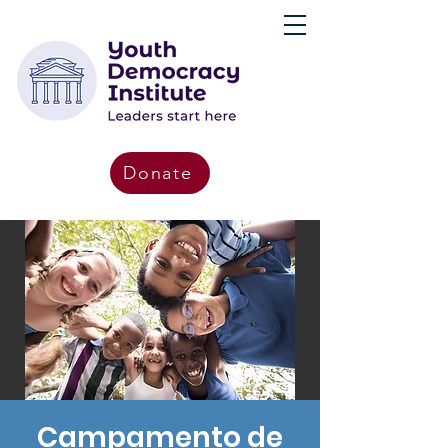
Donate
Campamento de