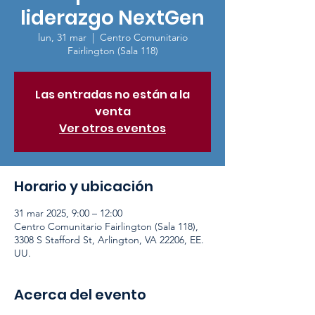
liderazgo NextGen
lun, 31 mar
  |  
Centro Comunitario
Fairlington (Sala 118)
Las entradas no están a la
venta
Ver otros eventos
Horario y ubicación
31 mar 2025, 9:00 – 12:00
Centro Comunitario Fairlington (Sala 118),
3308 S Stafford St, Arlington, VA 22206, EE.
UU.
Acerca del evento