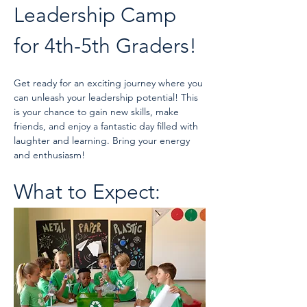
Leadership Camp 
for 4th-5th Graders!
Get ready for an exciting journey where you 
can unleash your leadership potential! This 
is your chance to gain new skills, make 
friends, and enjoy a fantastic day filled with 
laughter and learning. Bring your energy 
and enthusiasm!
What to Expect: