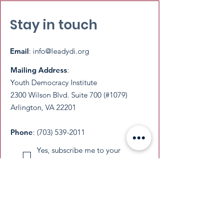
Stay in touch
Email
:
info@leadydi.org
Mailing Address
:
Youth Democracy Institute
2300 Wilson Blvd. Suite 700 (#1079)
Arlington, VA 22201​
Phone
:
(703) 539-2011
Yes, subscribe me to your 
newsletter.
Email
Submit