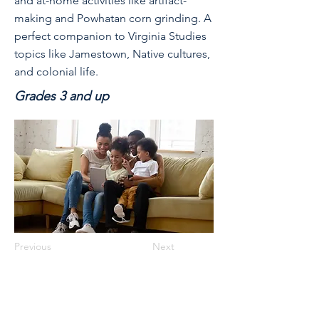
and at-home activities like artifact-
making and Powhatan corn grinding. A
perfect companion to Virginia Studies
topics like Jamestown, Native cultures,
and colonial life.
Grades 3 and up
Previous
Next