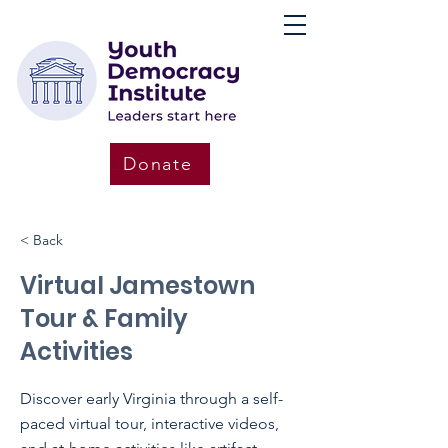
Donate
< Back
Virtual Jamestown
Tour & Family
Activities
Discover early Virginia through a self-
paced virtual tour, interactive videos,