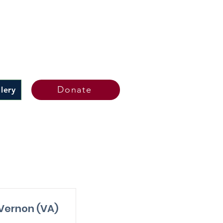
Donate
lery
s
Vernon (VA)