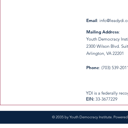
Email
:
info@leadydi.o
Mailing Address
:
Youth Democracy Inst
2300 Wilson Blvd. Sui
Arlington, VA 22201​
Phone
: (703) 539-201
​YDI is a federally re
​EIN:
33-3677229
© 2035 by Youth Democracy Institute. Powere