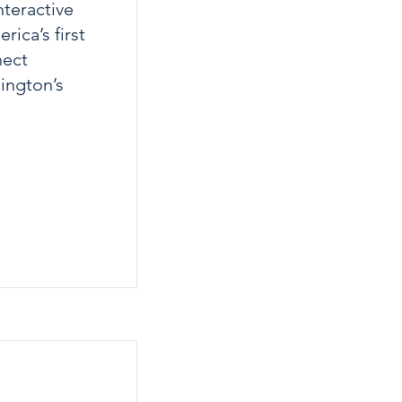
nteractive
ica’s first
nect
hington’s