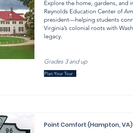
Explore the home, gardens, and i
Reynolds Education Center of Amer
president—helping students con
Virginia’s colonial roots with Was
legacy.
Grades 3 and up
Plan Your Tour
Point Comfort (Hampton, VA)