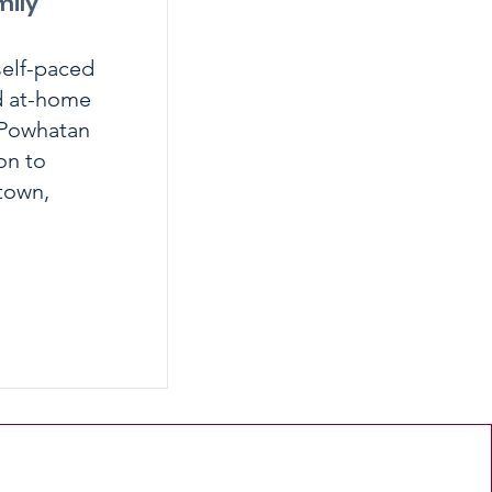
mily
self-paced
nd at-home
d Powhatan
on to
stown,