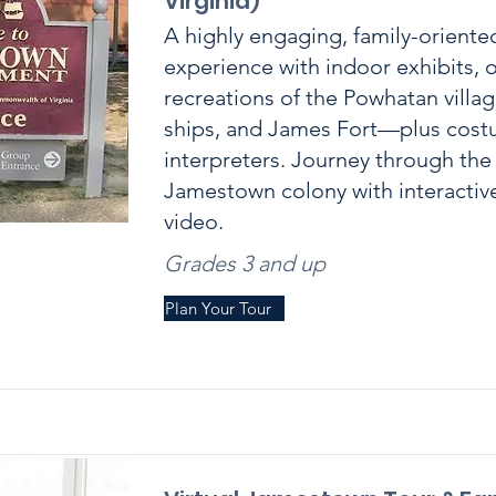
Virginia)
A highly engaging, family-orien
experience with indoor exhibits, 
recreations of the Powhatan villag
ships, and James Fort—plus cos
interpreters. Journey through the
Jamestown colony with interacti
video.
Grades 3 and up
Plan Your Tour