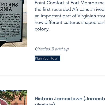
Point Comfort at Fort Monroe ma
the first recorded Africans arrive
an important part of Virginia’s sto
how different cultures shaped early
colony.
Grades 3 and up
Plan Your Tour
Historic Jamestown (Jamest