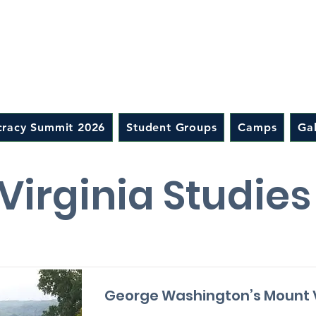
racy Summit 2026
Student Groups
Camps
Gal
Virginia Studie
George Washington’s Mount 