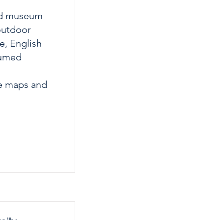
ted museum
outdoor
e, English
tumed
ve maps and