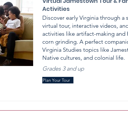
Virtual Jamestown Tour & Fa
Activities
Discover early Virginia through a 
virtual tour, interactive videos, a
activities like artifact-making an
corn grinding. A perfect compani
Virginia Studies topics like Jame
Native cultures, and colonial life.
Grades 3 and up
Plan Your Tour