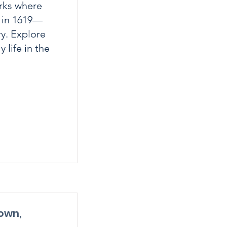
rks where
d in 1619—
ry. Explore
 life in the
own,