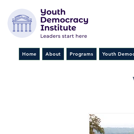
Home
About
Programs
Youth Democ