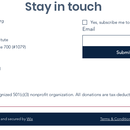
Stay in touch
rg
Yes, subscribe me to
Email
itute
te 700 (#1079)
Submi
1
cognized 501(c)(3) nonprofit organization. All donations are tax-deduc
d and secured by
Wix
Terms & Conditio