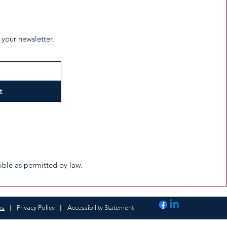
 your newsletter.
t
tible as permitted by law.
ns
|
Privacy Policy
|
Accessibility Statement