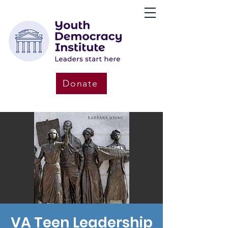
Donate
VA Teen Leadership