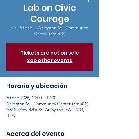
Lab on Civic
Courage
vie, 30 ene
  |  
Arlington Mill Community
Center (Rm 412)
Tickets are not on sale
See other events
Horario y ubicación
30 ene 2026, 10:00 – 12:00
Arlington Mill Community Center (Rm 412),
909 S Dinwiddie St, Arlington, VA 22204,
USA
Acerca del evento