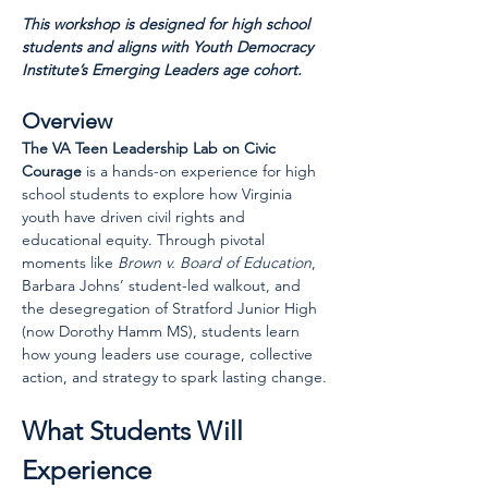
This workshop is designed for high school 
students and aligns with Youth Democracy 
Institute’s Emerging Leaders age cohort.
Overview
The VA Teen Leadership Lab on Civic 
Courage
 is a hands-on experience for high 
school students to explore how Virginia 
youth have driven civil rights and 
educational equity. Through pivotal 
moments like 
Brown v. Board of Education
, 
Barbara Johns’ student-led walkout, and 
the desegregation of Stratford Junior High 
(now Dorothy Hamm MS), students learn 
how young leaders use courage, collective 
action, and strategy to spark lasting change.
What Students Will 
Experience