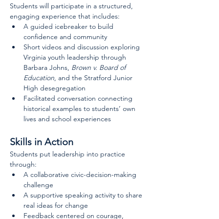
Students will participate in a structured, 
engaging experience that includes:
A guided icebreaker to build 
confidence and community
Short videos and discussion exploring 
Virginia youth leadership through 
Barbara Johns, 
Brown v. Board of 
Education
, and the Stratford Junior 
High desegregation
Facilitated conversation connecting 
historical examples to students’ own 
lives and school experiences
Skills in Action
Students put leadership into practice 
through:
A collaborative civic-decision-making 
challenge
A supportive speaking activity to share 
real ideas for change
Feedback centered on courage, 