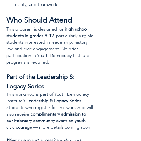
clarity, and teamwork
Who Should Attend
This program is designed for 
high school 
students in grades 9–12
, particularly Virginia 
students interested in leadership, history, 
law, and civic engagement. No prior 
participation in Youth Democracy Institute 
programs is required.
Part of the Leadership & 
Legacy Series
This workshop is part of Youth Democracy 
Institute’s 
Leadership & Legacy Series
. 
Students who register for this workshop will 
also receive 
complimentary admission to 
our February community event on youth 
civic courage
 — more details coming soon.
Want to support access?
 Families and 