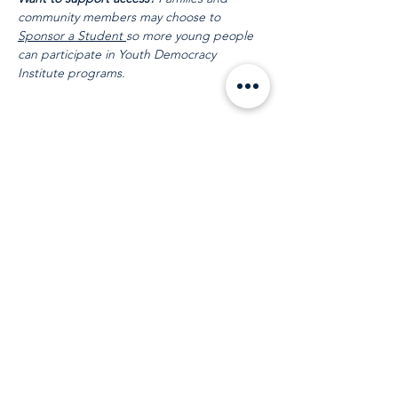
community members may choose to 
Sponsor a Student 
so more young people 
can participate in Youth Democracy 
Institute programs.
Compartir este evento
Mantente en
contacto
Correo electrónico
:
info@leadydi.org