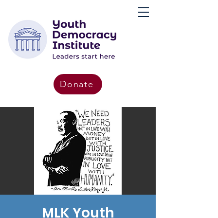
Donate
MLK Youth