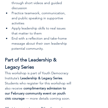
through short videos and guided 
discussion
Practice teamwork, communication, 
and public speaking in supportive 
activities
Apply leadership skills to real issues 
that matter to them
End with a reflection and take-home 
message about their own leadership 
potential community.
Part of the Leadership & 
Legacy Series
This workshop is part of Youth Democracy 
Institute’s 
Leadership & Legacy Series
. 
Students who register for this workshop will 
also receive 
complimentary admission to 
our February community event on youth 
civic courage
 — more details coming soon.