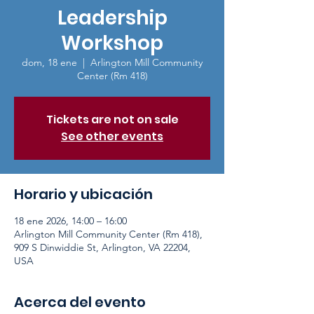
Leadership
Workshop
dom, 18 ene
  |  
Arlington Mill Community
Center (Rm 418)
Tickets are not on sale
See other events
Horario y ubicación
18 ene 2026, 14:00 – 16:00
Arlington Mill Community Center (Rm 418),
909 S Dinwiddie St, Arlington, VA 22204,
USA
Acerca del evento