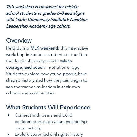
This workshop is designed for middle 
school students in grades 6–8 and aligns 
with Youth Democracy Institute’s NextGen 
Leadership Academy age cohort.
Overview
Held during 
MLK weekend
, this interactive 
workshop introduces students to the idea 
that leadership begins with 
values, 
courage, and action
—not titles or age. 
Students explore how young people have 
shaped history and how they can begin to 
see themselves as leaders in their own 
schools and communities.
What Students Will Experience
Connect with peers and build 
confidence through a fun, welcoming 
group activity
Explore youth-led civil rights history 