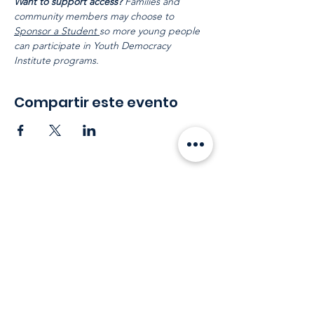
Want to support access?
 Families and 
community members may choose to 
Sponsor a Student 
so more young people 
can participate in Youth Democracy 
Institute programs.
Compartir este evento
Mantente en
contacto
Correo electrónico
:
info@leadydi.org
Dirección de envio
: