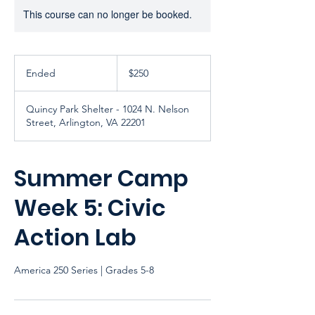
This course can no longer be booked.
250
US
Ended
E
$250
dollars
n
d
Quincy Park Shelter - 1024 N. Nelson
e
Street, Arlington, VA 22201
d
Summer Camp
Week 5: Civic
Action Lab
America 250 Series | Grades 5-8