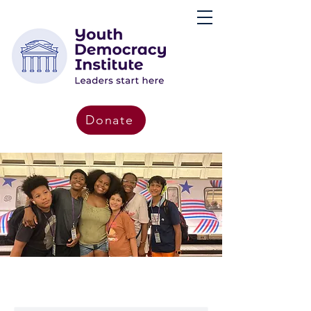
Donate