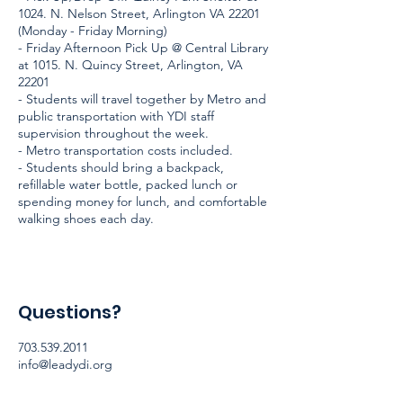
1024. N. Nelson Street, Arlington VA 22201
(Monday - Friday Morning)
- Friday Afternoon Pick Up @ Central Library
at 1015. N. Quincy Street, Arlington, VA
22201
- Students will travel together by Metro and
public transportation with YDI staff
supervision throughout the week.
- Metro transportation costs included.
- Students should bring a backpack,
refillable water bottle, packed lunch or
spending money for lunch, and comfortable
walking shoes each day.
Questions?
703.539.2011
info@leadydi.org