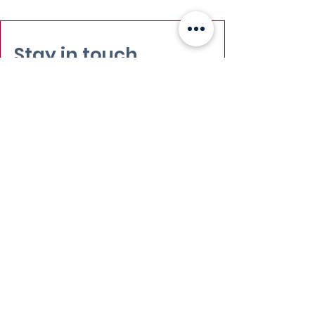
Stay in touch
Email
:
info@leadydi.org
Mailing Address
:
Youth Democracy Institute
2300 Wilson Blvd. Suite 700 (#1079)
Arlington, VA 22201​
Phone
:
(703) 539-2011
Yes, subscribe me to your 
newsletter.
Email