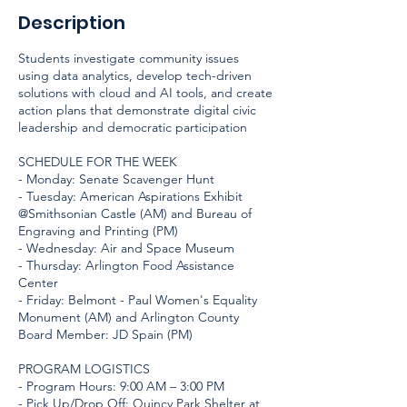
Description
Students investigate community issues
using data analytics, develop tech-driven
solutions with cloud and AI tools, and create
action plans that demonstrate digital civic
leadership and democratic participation
SCHEDULE FOR THE WEEK
- Monday: Senate Scavenger Hunt
- Tuesday: American Aspirations Exhibit
@Smithsonian Castle (AM) and Bureau of
Engraving and Printing (PM)
- Wednesday: Air and Space Museum
- Thursday: Arlington Food Assistance
Center
- Friday: Belmont - Paul Women's Equality
Monument (AM) and Arlington County
Board Member: JD Spain (PM)
PROGRAM LOGISTICS
- Program Hours: 9:00 AM – 3:00 PM
- Pick Up/Drop Off: Quincy Park Shelter at