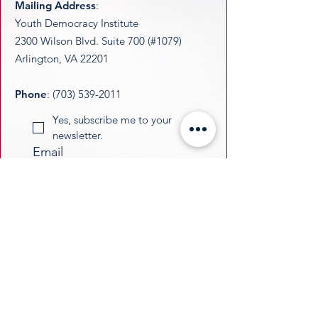
Mailing Address
:
Youth Democracy Institute
2300 Wilson Blvd. Suite 700 (#1079)
Arlington, VA 22201​
Phone
:
(703) 539-2011
Yes, subscribe me to your 
newsletter.
Email
Submit
​YDI is a federally recognized 501(c)(3)
nonprofit organization. All donations are
tax-deductible as permitted by law.
​EIN:
33-3677229