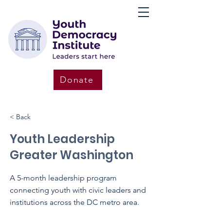
Donate
< Back
Youth Leadership
Greater Washington
A 5-month leadership program
connecting youth with civic leaders and
institutions across the DC metro area.