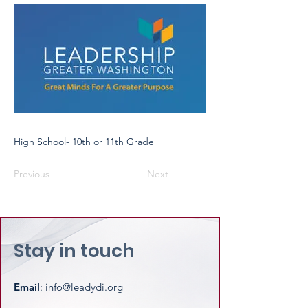
High School- 10th or 11th Grade
Previous
Next
Stay in touch
Email
:
info@leadydi.org