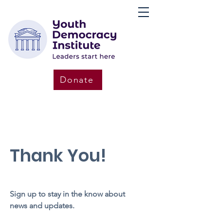
Donate
Thank You!
Sign up to stay in the know about
news and updates.