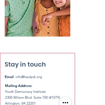
Stay in touch
Email
:
info@leadydi.org
Mailing Address
:
Youth Democracy Institute
2300 Wilson Blvd. Suite 700 (#1079)
Arlington, VA 22201​