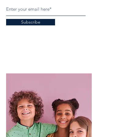
Subscribe