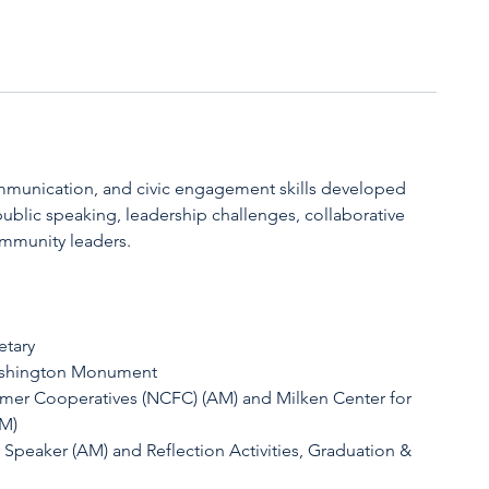
mmunication, and civic engagement skills developed
blic speaking, leadership challenges, collaborative
mmunity leaders.
etary
ashington Monument
armer Cooperatives (NCFC) (AM) and Milken Center for
PM)
t Speaker (AM) and Reflection Activities, Graduation &