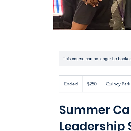
This course can no longer be booke
250
US
Ended
E
$250
Quincy Park 
dollars
n
d
Summer Ca
e
d
Leadership