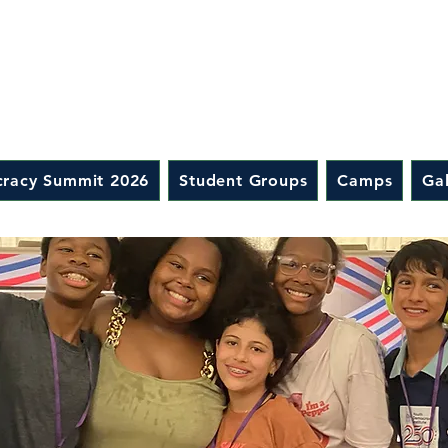
racy Summit 2026
Student Groups
Camps
Gal