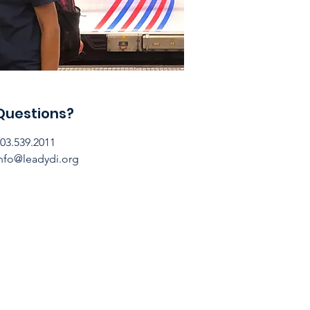
Questions?
03.539.2011
nfo@leadydi.org