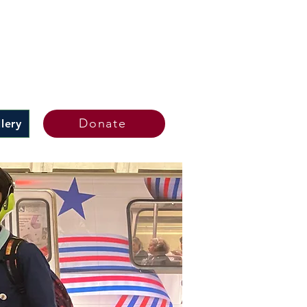
Donate
lery