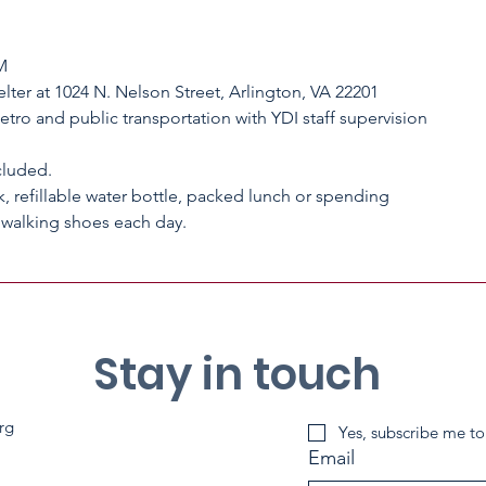
M
lter at 1024 N. Nelson Street, Arlington, VA 22201
Metro and public transportation with YDI staff supervision
cluded.
, refillable water bottle, packed lunch or spending
Stay in touch
rg
Yes, subscribe me to
Email