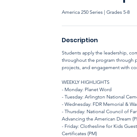
America 250 Series | Grades 5-8
Description
Students apply the leadership, co
throughout the program through pu
projects, and engagement with co
WEEKLY HIGHLIGHTS
- Monday: Planet Word
- Tuesday: Arlington National Cem
- Wednesday: FDR Memorial & W
- Thursday: National Council of F
Advancing the American Dream (
- Friday: Clothesline for Kids Gues
Certificates (PM)