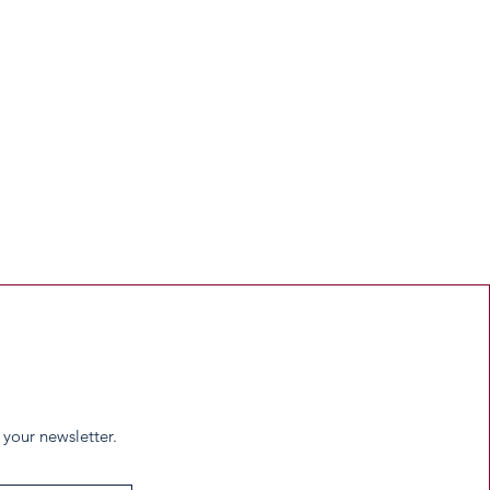
 your newsletter.