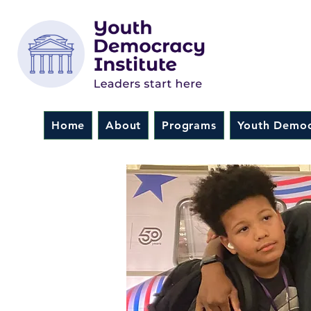
Home
About
Programs
Youth Democ