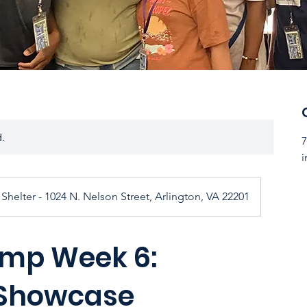
d.
7
i
Shelter - 1024 N. Nelson Street, Arlington, VA 22201
mp Week 6:
 Showcase