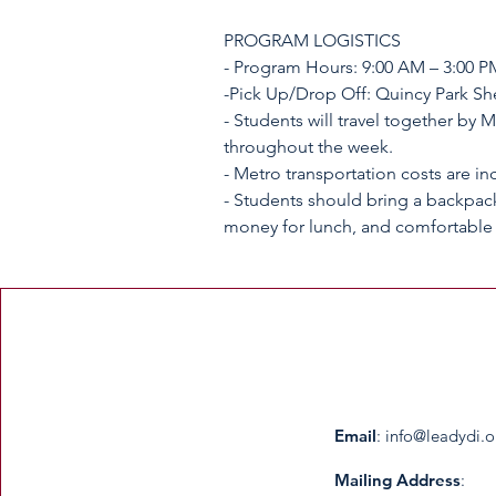
PROGRAM LOGISTICS
- Program Hours: 9:00 AM – 3:00 P
-Pick Up/Drop Off: Quincy Park She
- Students will travel together by 
throughout the week.
- Metro transportation costs are in
- Students should bring a backpack
Email
:
info@leadydi.o
Mailing Address
: