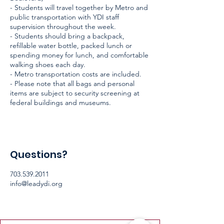
- Students will travel together by Metro and
public transportation with YDI staff
supervision throughout the week.
- Students should bring a backpack,
refillable water bottle, packed lunch or
spending money for lunch, and comfortable
walking shoes each day.
- Metro transportation costs are included.
- Please note that all bags and personal
items are subject to security screening at
federal buildings and museums.
Questions?
703.539.2011
info@leadydi.org