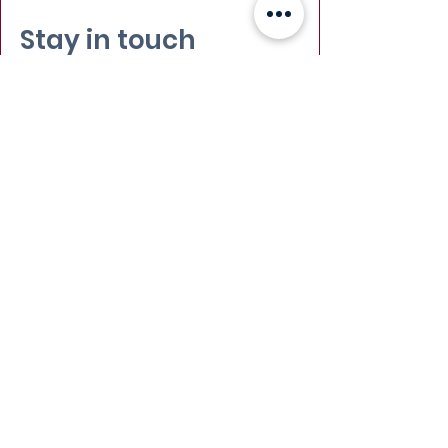
Stay in touch
Email
:
info@leadydi.org
Mailing Address
:
Youth Democracy Institute
2300 Wilson Blvd. Suite 700 (#1079)
Arlington, VA 22201​
Phone
:
(703) 539-2011
Yes, subscribe me to your 
newsletter.
Email
Submit