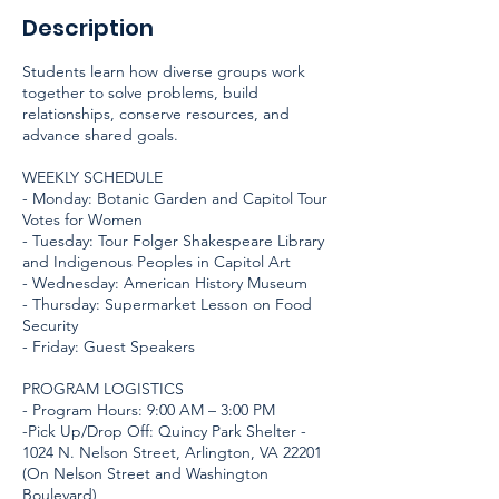
Description
Students learn how diverse groups work
together to solve problems, build
relationships, conserve resources, and
advance shared goals.
WEEKLY SCHEDULE
- Monday: Botanic Garden and Capitol Tour
Votes for Women
- Tuesday: Tour Folger Shakespeare Library
and Indigenous Peoples in Capitol Art
- Wednesday: American History Museum
- Thursday: Supermarket Lesson on Food
Security
- Friday: Guest Speakers
PROGRAM LOGISTICS
- Program Hours: 9:00 AM – 3:00 PM
-Pick Up/Drop Off: Quincy Park Shelter -
1024 N. Nelson Street, Arlington, VA 22201
(On Nelson Street and Washington
Boulevard)