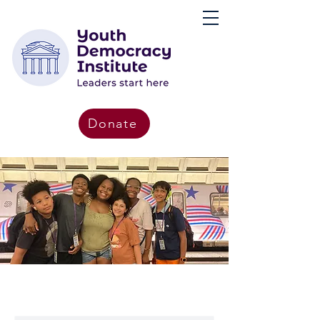
Donate