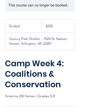
This course can no longer be booked.
250
US
Ended
E
$250
dollars
n
d
Quincy Park Shelter - 1024 N. Nelson
e
Street, Arlington, VA 22201
d
Camp Week 4:
Coalitions &
Conservation
America 250 Series | Grades 5-8