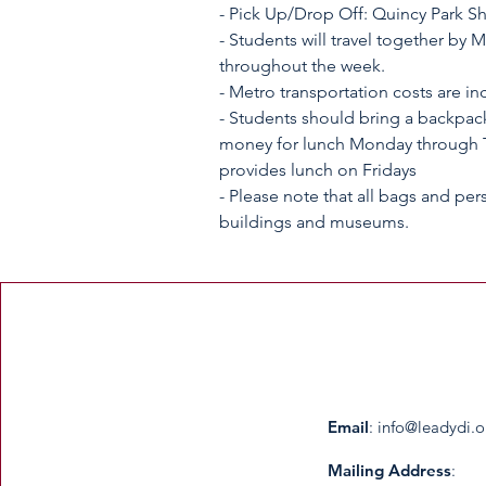
- Pick Up/Drop Off: Quincy Park She
- Students will travel together by 
throughout the week.
- Metro transportation costs are in
- Students should bring a backpack
money for lunch Monday through T
provides lunch on Fridays
- Please note that all bags and per
buildings and museums.
Email
:
info@leadydi.o
Mailing Address
: