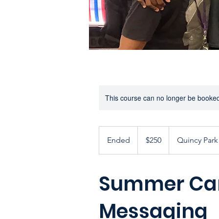
This course can no longer be booke
250
US
Ended
E
$250
Quincy Park 
dollars
n
d
Summer Cam
e
d
Messaging