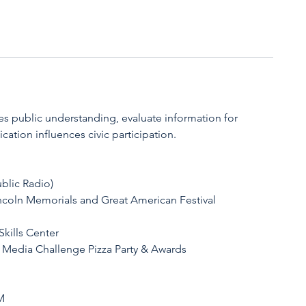
 public understanding, evaluate information for
ation influences civic participation.
blic Radio)
ncoln Memorials and Great American Festival
kills Center
 Media Challenge Pizza Party & Awards
M