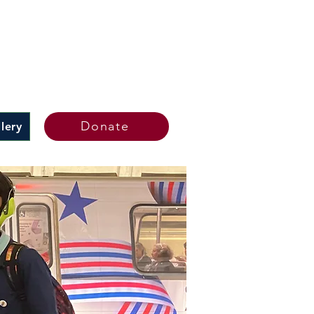
Donate
lery