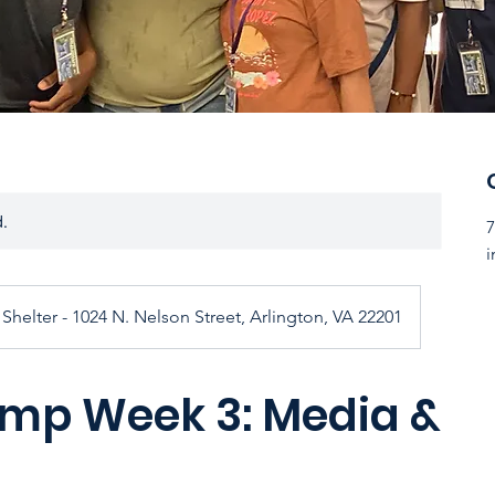
d.
7
i
Shelter - 1024 N. Nelson Street, Arlington, VA 22201
p Week 3: Media &