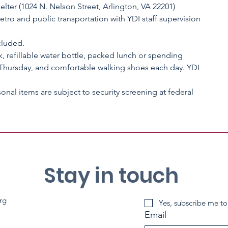
lter (1024 N. Nelson Street, Arlington, VA 22201)
Metro and public transportation with YDI staff supervision
cluded.
, refillable water bottle, packed lunch or spending
hursday, and comfortable walking shoes each day. YDI
sonal items are subject to security screening at federal
Stay in touch
rg
Yes, subscribe me to
Email