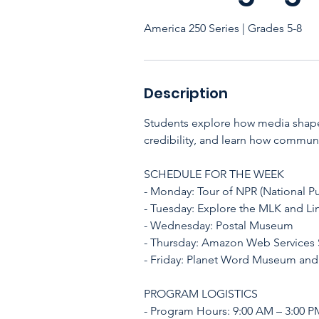
America 250 Series | Grades 5-8
Description
Students explore how media shapes
credibility, and learn how communic
SCHEDULE FOR THE WEEK
- Monday: Tour of NPR (National Pu
- Tuesday: Explore the MLK and Li
- Wednesday: Postal Museum
- Thursday: Amazon Web Services S
- Friday: Planet Word Museum and
PROGRAM LOGISTICS
- Program Hours: 9:00 AM – 3:00 P