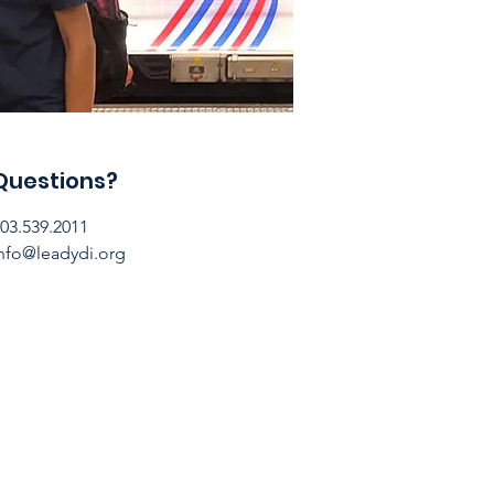
Questions?
03.539.2011
nfo@leadydi.org