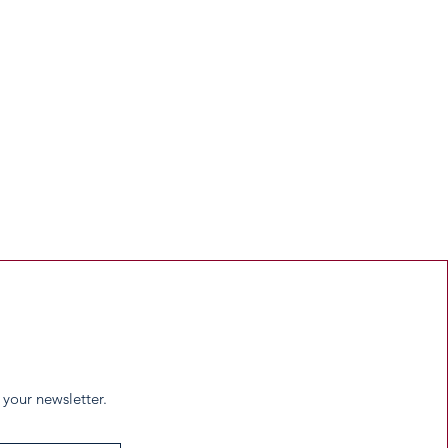
 your newsletter.