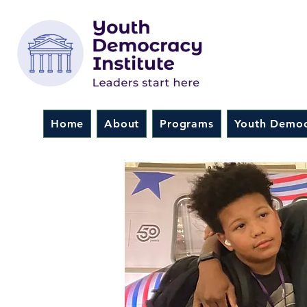
Home
About
Programs
Youth Democ