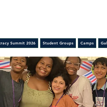
racy Summit 2026
Student Groups
Camps
Gal