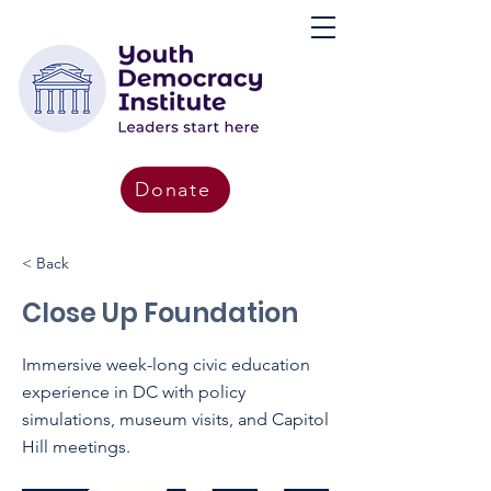
Donate
< Back
Close Up Foundation
Immersive week-long civic education
experience in DC with policy
simulations, museum visits, and Capitol
Hill meetings.