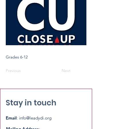
Grades 6-12
Previous
Next
Stay in touch
Email
:
info@leadydi.org
Mailing Address
: