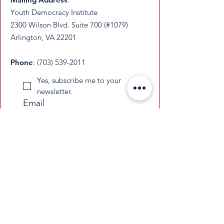
Youth Democracy Institute
2300 Wilson Blvd. Suite 700 (#1079)
Arlington, VA 22201​
Phone
:
(703) 539-2011
Yes, subscribe me to your 
newsletter.
Email
Submit
​YDI is a federally recognized 501(c)(3)
nonprofit organization. All donations are
tax-deductible as permitted by law.
​EIN:
33-3677229