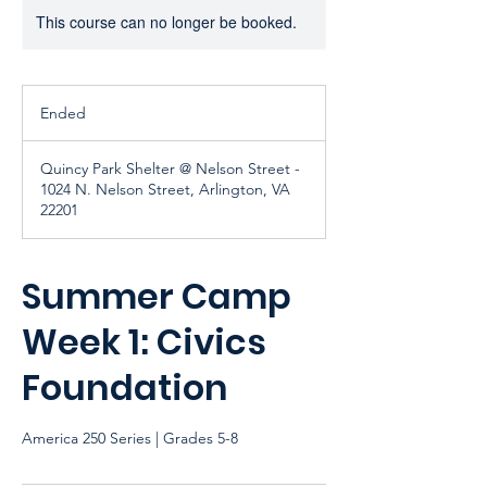
This course can no longer be booked.
Ended
E
n
d
Quincy Park Shelter @ Nelson Street -
e
1024 N. Nelson Street, Arlington, VA
d
22201
Summer Camp
Week 1: Civics
Foundation
America 250 Series | Grades 5-8