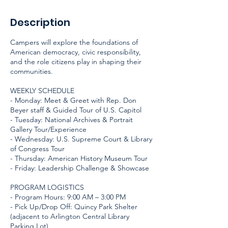
Description
Campers will explore the foundations of
American democracy, civic responsibility,
and the role citizens play in shaping their
communities.
WEEKLY SCHEDULE
- Monday: Meet & Greet with Rep. Don
Beyer staff & Guided Tour of U.S. Capitol
- Tuesday: National Archives & Portrait
Gallery Tour/Experience
- Wednesday: U.S. Supreme Court & Library
of Congress Tour
- Thursday: American History Museum Tour
- Friday: Leadership Challenge & Showcase
PROGRAM LOGISTICS
- Program Hours: 9:00 AM – 3:00 PM
- Pick Up/Drop Off: Quincy Park Shelter
(adjacent to Arlington Central Library
Parking Lot)