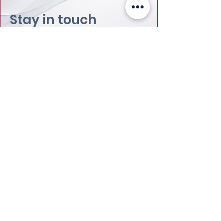
Stay in touch
Email
:
info@leadydi.org
Mailing Address
:
Youth Democracy Institute
2300 Wilson Blvd. Suite 700 (#1079)
Arlington, VA 22201​
Phone
:
(703) 539-2011
Yes, subscribe me to your 
newsletter.
Email
Submit