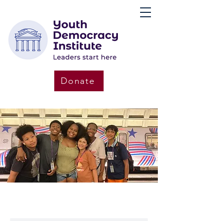
Donate