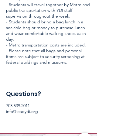
- Students will travel together by Metro and
public transportation with YDI staff
supervision throughout the week.
- Students should bring a bag lunch in a
sealable bag or money to purchase lunch
and wear comfortable walking shoes each
day.
- Metro transportation costs are included.
- Please note that all bags and personal
items are subject to security screening at
federal buildings and museums.
Questions?
703.539.2011
info@leadydi.org